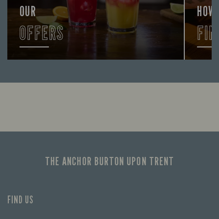
OUR
HOW
OFFERS
FIN
Looking for our offers? Look no further.
Let us
times 
THE ANCHOR BURTON UPON TRENT
FIND US