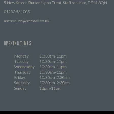
5 New Street, Burton Upon Trent, Staffordshire, DE14 3QN
01283 561005
anchor_inn@hotmail.co.uk
OPENING TIMES
Monday
10:30am-11pm
Tuesday
10:30am-11pm
Wednesday
10:30am-11pm
Thursday
10:30am-11pm
Friday
10:30am-2:30am
Saturday
10:30am-2:30am
Sunday
12pm-11pm