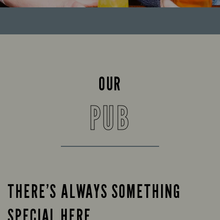
OUR
PUB
THERE’S ALWAYS SOMETHING
SPECIAL HERE