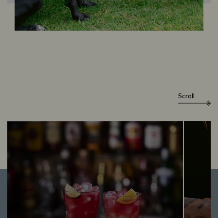
Scroll