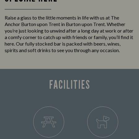
Raise a glass to the little moments in life with us at The
Anchor Burton upon Trent in Burton upon Trent. Whether
you’re just looking to unwind after a long day at work or after
a comfy corner to catch up with friends or family, you’ll find it
here. Our fully stocked bar is packed with beers, wines,
spirits and soft drinks to see you through any occasion.
FACILITIES