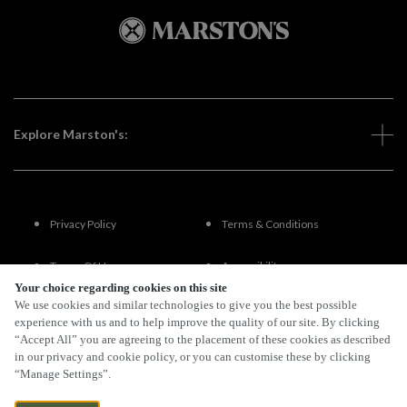
Explore Marston's:
Privacy Policy
Terms & Conditions
Terms Of Use
Accessibility
Your choice regarding cookies on this site
We use cookies and similar technologies to give you the best possible
FAQs
experience with us and to help improve the quality of our site. By clicking
“Accept All” you are agreeing to the placement of these cookies as described
in our privacy and cookie policy, or you can customise these by clicking
“Manage Settings”.
By Propeller