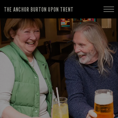
THE ANCHOR BURTON UPON TRENT