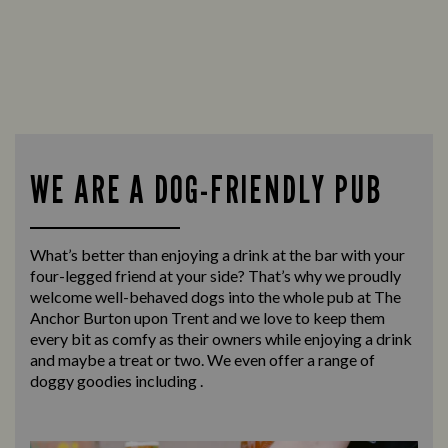
WE ARE A DOG-FRIENDLY PUB
What’s better than enjoying a drink at the bar with your
four-legged friend at your side? That’s why we proudly
welcome well-behaved dogs into the whole pub at The
Anchor Burton upon Trent and we love to keep them
every bit as comfy as their owners while enjoying a drink
and maybe a treat or two. We even offer a range of
doggy goodies including .