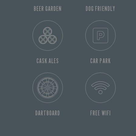
BEER GARDEN
DOG FRIENDLY
CASK ALES
CAR PARK
DARTBOARD
FREE WIFI