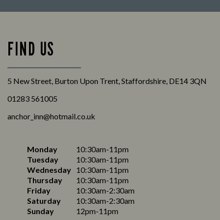
FIND US
5 New Street, Burton Upon Trent, Staffordshire, DE14 3QN
01283 561005
anchor_inn@hotmail.co.uk
Monday
10:30am-11pm
Tuesday
10:30am-11pm
Wednesday
10:30am-11pm
Thursday
10:30am-11pm
Friday
10:30am-2:30am
Saturday
10:30am-2:30am
Sunday
12pm-11pm